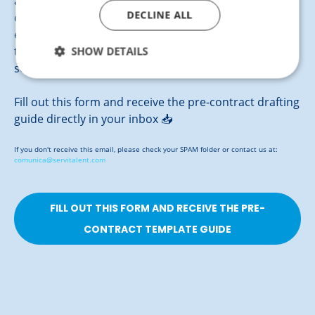
agreement between your company and the ideal
DECLINE ALL
candidate clearly and effectively. Our template
ensures a working relationship based on
SHOW DETAILS
transparency and mutual commitment, providing
security for both parties from the very start.
Fill out this form and receive the pre-contract drafting
guide directly in your inbox 📥
If you don't receive this email, please check your SPAM folder or contact us at:
comunica@servitalent.com
FILL OUT THIS FORM AND RECEIVE THE PRE-
CONTRACT TEMPLATE GUIDE