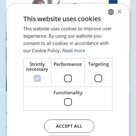
×
This website uses cookies
This website uses cookies to improve user
SPANISH
experience. By using our website you
ENGLISH
consent to all cookies in accordance with
PORTUGUESE
our Cookie Policy.
Read more
Strictly
Performance
Targeting
necessary
Functionality
Here’s our guide for
drafting a pre-contract!
ACCEPT ALL
This resource is designed to help you structure the