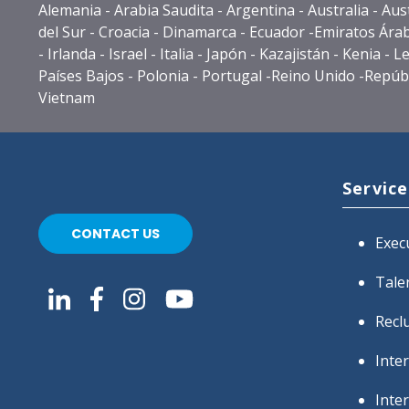
Alemania - Arabia Saudita - Argentina - Australia - Au
del Sur - Croacia - Dinamarca - Ecuador -Emiratos Árabe
- Irlanda - Israel - Italia - Japón - Kazajistán - Ken
Países Bajos - Polonia - Portugal -Reino Unido -Repúbli
Vietnam
Service
CONTACT US
Exec
Tale
Recl
Inte
Inte