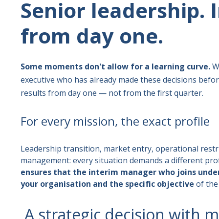
Senior leadership.
from day one.
Some moments don't allow for a learning curve.
We
executive who has already made these decisions before
results from day one — not from the first quarter.
For every mission, the exact profile
Leadership transition, market entry, operational restru
management: every situation demands a different prof
ensures that the interim manager who joins under
your organisation and the specific objective
of the
A strategic decision with 