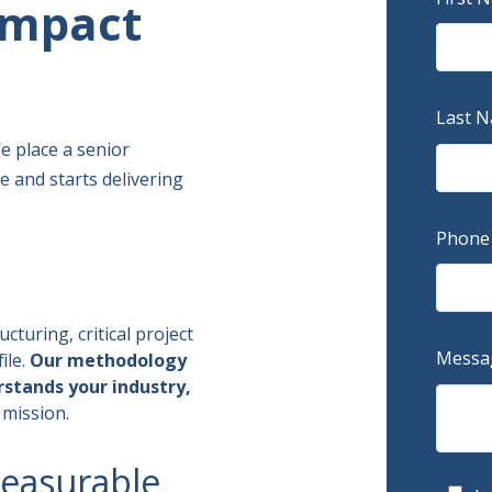
 Impact
Last 
 place a senior
 and starts delivering
Phone
cturing, critical project
Messa
ile.
Our methodology
stands your industry,
 mission.
measurable