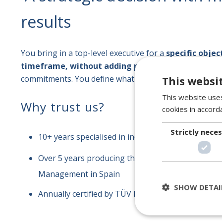
results
You bring in a top-level executive for a
specific objec
timeframe, without adding permanent headcoun
commitments. You define what you want to achieve; we
This websi
This website uses
Why trust us?
cookies in accord
Strictly nece
10+ years specialised in industrial talent
Over 5 years producing the reference document 
Management in Spain
SHOW DETAI
Annually certified by TÜV Rheinland · ISO 10667 · 