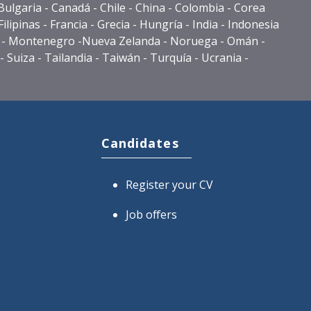
- Bulgaria - Canadá - Chile - China - Colombia - Corea
lipinas - Francia - Grecia - Hungría - India - Indonesia
éxico - Montenegro -Nueva Zelanda - Noruega - Omán -
 Suiza - Tailandia - Taiwán - Turquía - Ucrania -
Candidates
Register your CV
Job offers