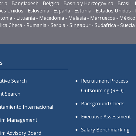
stria - Bangladesh - Bélgica - Bosnia y Herzegovina -
Bra
sil 
s Unidos - Eslovenia - España - Estonia - Estados Unidos - Fi
ia - Letonia - Lituania - Macedonia - Malasia - Marruecos - M
ca Checa - Rumania - Serbia - Singapur - Sudáfrica - Suecia -
s
utive Search
Recruitment Process
Outsourcing (RPO)
nt Search
Background Check
utamiento Internacional
Executive Assessment
rim Management
Salary Benchmarking
rim Advisory Board