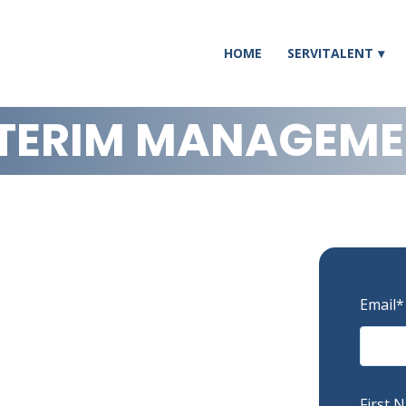
HOME
SERVITALENT
TERIM MANAGEM
Email
*
First 