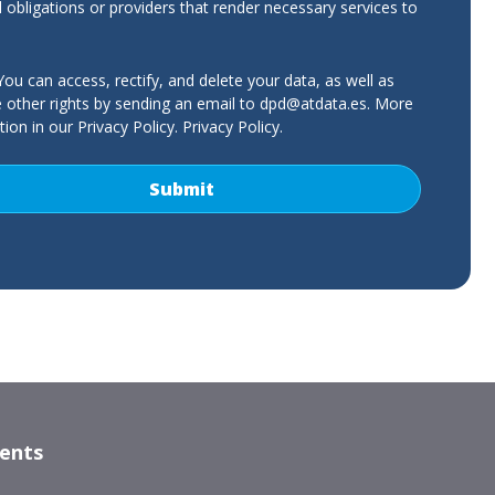
l obligations or providers that render necessary services to
ou can access, rectify, and delete your data, as well as
e other rights by sending an email to
dpd@atdata.es
. More
ion in our Privacy Policy.
Privacy Policy
.
nents