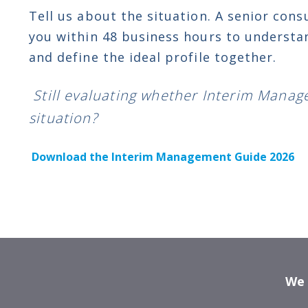
Tell us about the situation. A senior cons
you within 48 business hours to understa
and define the ideal profile together.
Still evaluating whether Interim Manag
situation?
Download the Interim Management Guide 2026
We p