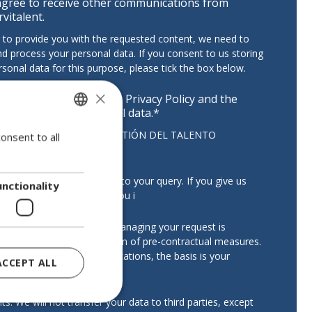
agree to receive other communications from
rvitalent.
r to provide you with the requested content, we need to
nd process your personal data. If you consent to us storing
rsonal data for this purpose, please tick the box below.
×
have read and accept the
Privacy Policy
and the
ocessing of my personal data.
*
troller:
SERVITALENT GESTIÓN DEL TALENTO
onsent to all
SPANISH
VO, S.L.
ENGLISH
:
To manage and respond to your query. If you give us
PORTUGUESE
unctionality
nsent, we may also send you i
ation:
The legal basis for managing your request is
te interest or the application of pre-contractual measures.
ding commercial communications, the basis is your
ACCEPT ALL
.
ts:
We will not transfer your data to third parties, except