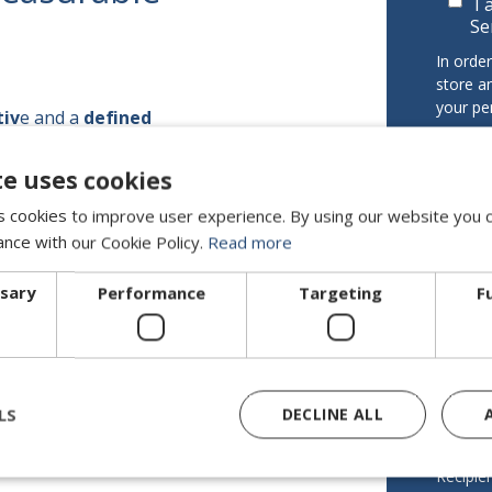
I 
Se
In orde
store a
your pe
tiv
e and a
defined
t
or long-term
I 
 make sure it gets done.
te uses cookies
pr
Data con
 cookies to improve user experience. By using our website you c
DIRECTI
ance with our Cookie Policy.
Read more
Purpose
ssary
Performance
Targeting
F
your co
on Interim
Legitim
legitima
For sen
LS
DECLINE ALL
consent
ISO 9001 · ISO 27001
Recipien