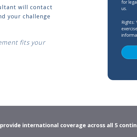
for lega
ultant will contact
us.
nd your challenge
Rights:
Y
exercis
informat
ement fits your
rovide international coverage across all 5 conti