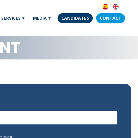
SERVICES
MEDIA
CANDIDATES
CONTACT
ENT
Name
*