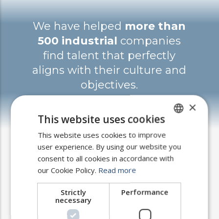
We have helped
more than
500 industrial
companies
find talent that perfectly
aligns with their culture and
objectives.
×
This website uses cookies
This website uses cookies to improve
SPANISH
user experience. By using our website you
ENGLISH
consent to all cookies in accordance with
PORTUGUESE
our Cookie Policy.
Read more
How we work?
Strictly
Performance
necessary