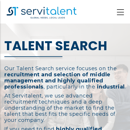
Skip
to
main
content
TALENT SEARCH
Our Talent Search service focuses on the
recruitment and selection of middle
management and highly qualified
professionals
, particularly in the
industrial
.
At Servitalent, we use advanced
recruitment techniques and a deep
understanding of the market to find the
talent that best fits the specific needs of
your company.
If you need to find
highly qualified