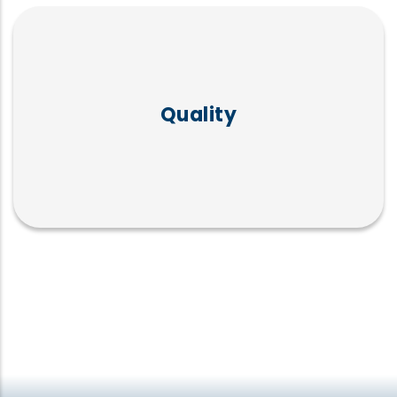
Commitment to high standards in
candidate evaluation and presentation:
Quality
ISO 9001:2015, ISO 10667-2:2013,
ISO/IEC:2013.