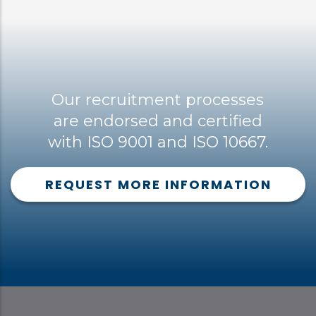
Our recruitment processes
are endorsed and certified
with ISO 9001 and ISO 10667.
REQUEST MORE INFORMATION