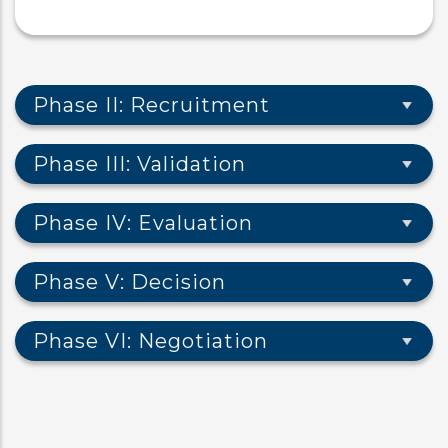
Phase II: Recruitment
Phase III: Validation
Phase IV: Evaluation
Phase V: Decision
Phase VI: Negotiation