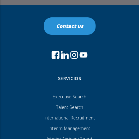
Contact us
SERVICIOS
Executive Search
Talent Search
International Recruitment
Interim Management
Interim Advisory Board