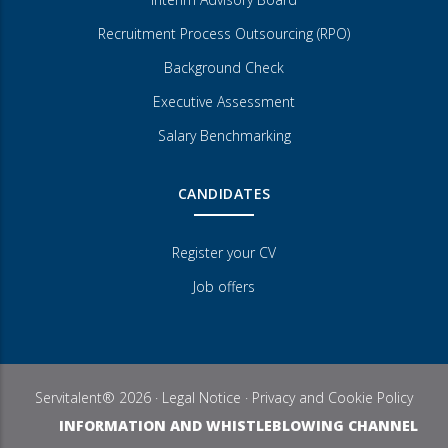
Recruitment Process Outsourcing (RPO)
Background Check
Executive Assessment
Salary Benchmarking
CANDIDATES
Register your CV
Job offers
Servitalent® 2026 ·
Legal Notice
·
Privacy and Cookie Policy
INFORMATION AND WHISTLEBLOWING CHANNEL