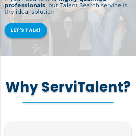
professionals
, our Talent Search service is
the ideal solution.
LET'S TALK!
Why ServiTalent?