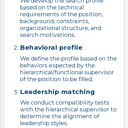
We develop the search profile
based on the technical
requirements of the position,
background, constraints,
organizational structure, and
search motivations.
Behavioral profile
We define the profile based on the
behaviors expected by the
hierarchical/functional supervisor
of the position to be filled.
Leadership matching
We conduct compatibility tests
with the hierarchical supervisor to
determine the alignment of
leadership styles.