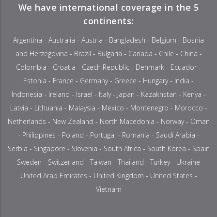
We have international coverage in the 5
continents:
Argentina - Australia - Austria - Bangladesh - Belgium - Bosnia
and Herzegovina - Brazil - Bulgaria - Canada - Chile - China -
Colombia - Croatia - Czech Republic - Denmark - Ecuador -
Estonia - France - Germany - Greece - Hungary - India -
Indonesia - Ireland - Israel - Italy - Japan - Kazakhstan - Kenya -
Latvia - Lithuania - Malaysia - Mexico - Montenegro - Morocco -
Netherlands - New Zealand - North Macedonia - Norway - Oman
- Philippines - Poland - Portugal - Romania - Saudi Arabia -
Serbia - Singapore - Slovenia - South Africa - South Korea - Spain
- Sweden - Switzerland - Taiwan - Thailand - Turkey - Ukraine -
United Arab Emirates - United Kingdom - United States -
Vietnam